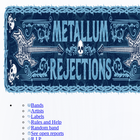
Bands
Artists
Labels
Rules and Help
Random band
See open reports
R.I.P.