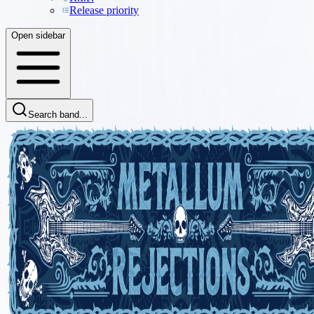
Release priority
Open sidebar
Search band...