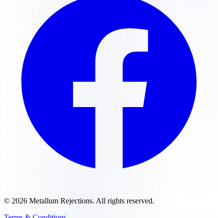
©
2026
Metallum Rejections
. All rights reserved.
Terms & Conditions