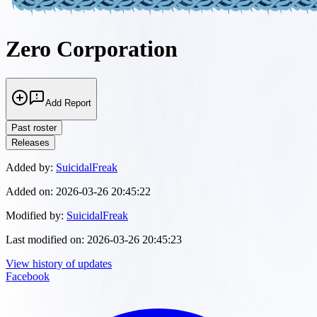
Zero Corporation
Add Report
Past roster
Releases
Added by:
SuicidalFreak
Added on:
2026-03-26 20:45:22
Modified by:
SuicidalFreak
Last modified on:
2026-03-26 20:45:23
View history of updates
Facebook