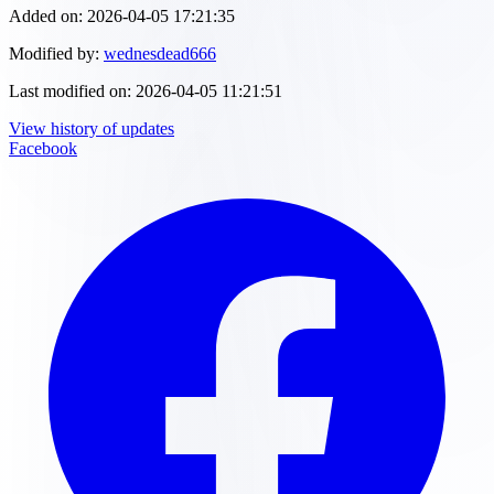
Added on:
2026-04-05 17:21:35
Modified by:
wednesdead666
Last modified on:
2026-04-05 11:21:51
View history of updates
Facebook