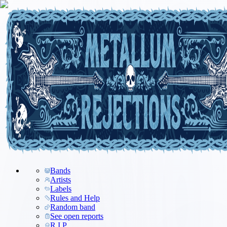
Bands
Artists
Labels
Rules and Help
Random band
See open reports
R.I.P.