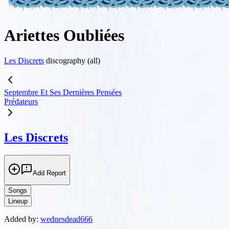
Ariettes Oubliées
Les Discrets
discography (all)
Septembre Et Ses Derni​è​res Pens​é​es
Prédateurs
Les Discrets
Add Report
Songs
Lineup
Added by:
wednesdead666