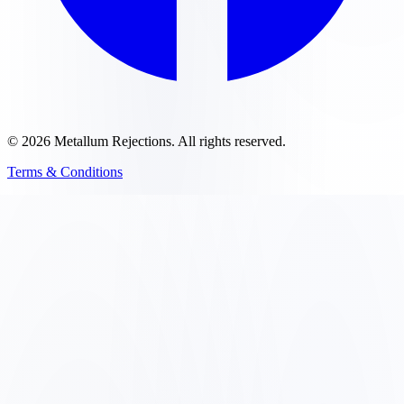
©
2026
Metallum Rejections
. All rights reserved.
Terms & Conditions