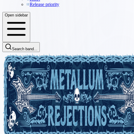
Release priority
Open sidebar
Search band...