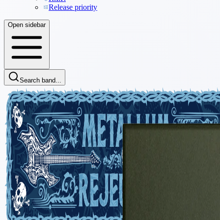
Release priority
Open sidebar
Search band...