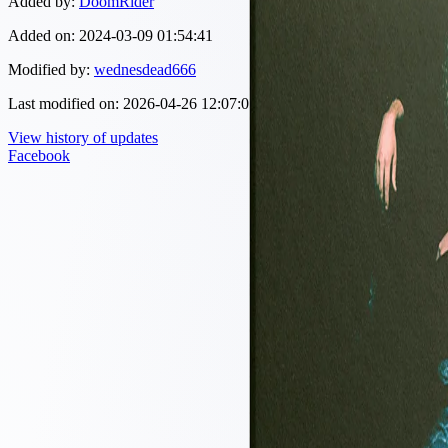
Added by:
DoomRider
Added on:
2024-03-09 01:54:41
Modified by:
wednesdead666
Last modified on:
2026-04-26 12:07:05
View history of updates
Facebook