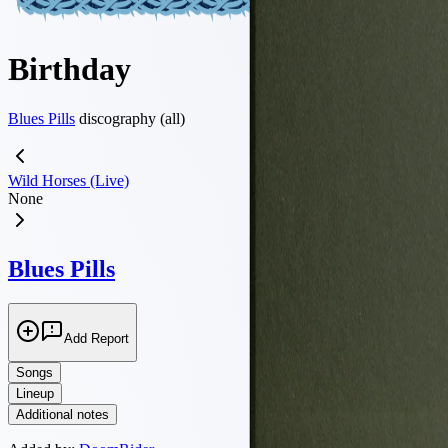
Birthday
Blues Pills
discography (all)
Wild Horses (Live)
None
Blues Pills
Add Report
Songs
Lineup
Additional notes