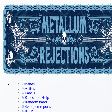
Bands
Artists
Labels
Rules and Help
Random band
See open reports
R.I.P.