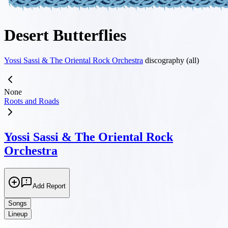
Desert Butterflies
Yossi Sassi & The Oriental Rock Orchestra
discography (all)
None
Roots and Roads
Yossi Sassi & The Oriental Rock
Orchestra
Add Report
Songs
Lineup