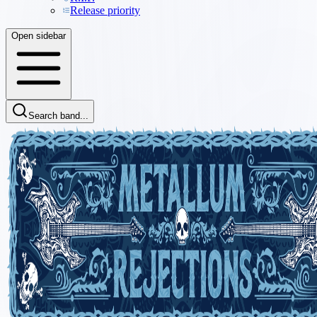
Release priority
Open sidebar
Search band...