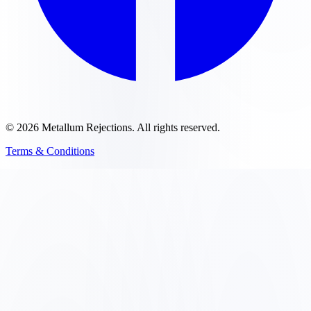
©
2026
Metallum Rejections
. All rights reserved.
Terms & Conditions