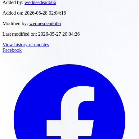
Added by:
wednesdead666
Added on:
2026-05-28 02:04:15
Modified by:
wednesdead666
Last modified on:
2026-05-27 20:04:26
View history of updates
Facebook