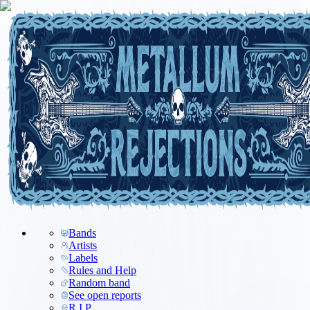
Bands
Artists
Labels
Rules and Help
Random band
See open reports
R.I.P.