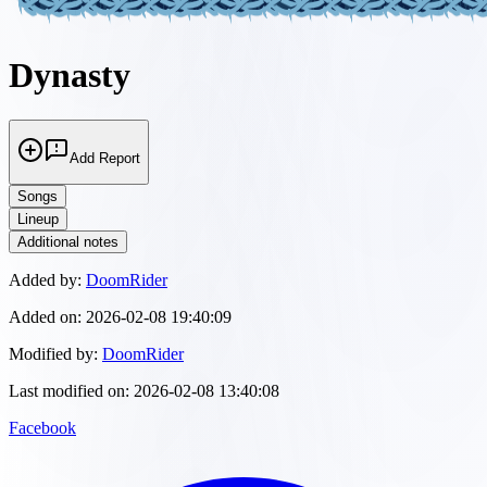
Dynasty
Add Report
Songs
Lineup
Additional notes
Added by:
DoomRider
Added on:
2026-02-08 19:40:09
Modified by:
DoomRider
Last modified on:
2026-02-08 13:40:08
Facebook