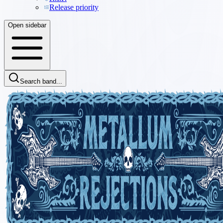
Release priority
Open sidebar
Search band...