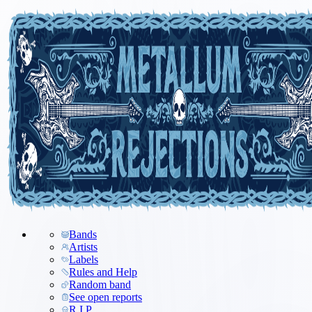
Bands
Artists
Labels
Rules and Help
Random band
See open reports
R.I.P.