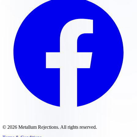
©
2026
Metallum Rejections
. All rights reserved.