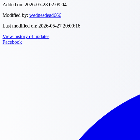
Added on:
2026-05-28 02:09:04
Modified by:
wednesdead666
Last modified on:
2026-05-27 20:09:16
View history of updates
Facebook