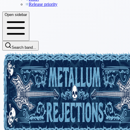
Release priority
Open sidebar
Search band...