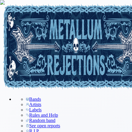
Bands
Artists
Labels
Rules and Help
Random band
See open reports
R.I.P.