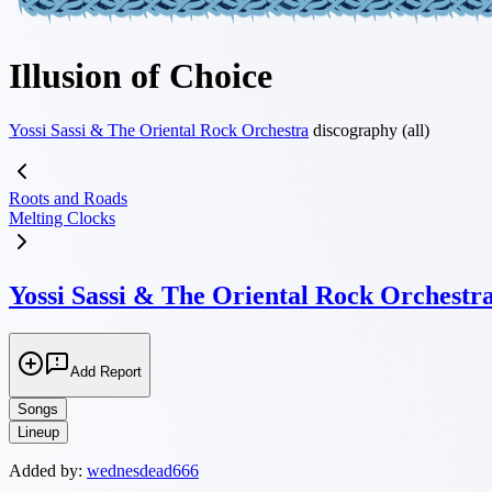
Illusion of Choice
Yossi Sassi & The Oriental Rock Orchestra
discography (all)
Roots and Roads
Melting Clocks
Yossi Sassi & The Oriental Rock Orchestr
Add Report
Songs
Lineup
Added by:
wednesdead666