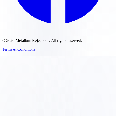
©
2026
Metallum Rejections
. All rights reserved.
Terms & Conditions