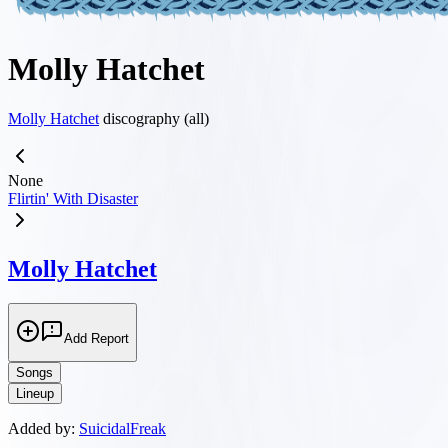
Molly Hatchet
Molly Hatchet
discography (all)
None
Flirtin' With Disaster
Molly Hatchet
Add Report
Songs
Lineup
Added by:
SuicidalFreak