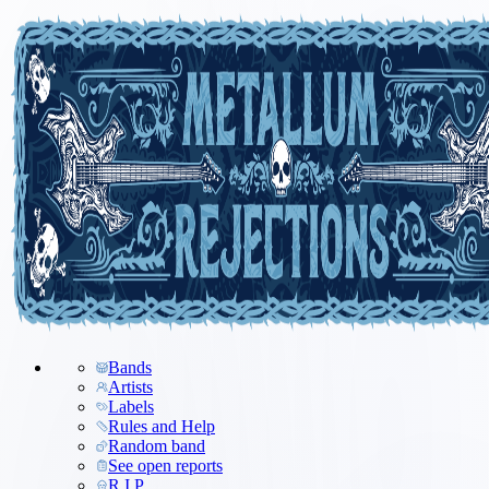
Bands
Artists
Labels
Rules and Help
Random band
See open reports
R.I.P.