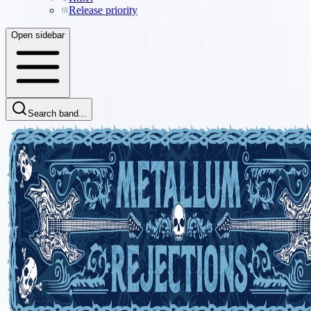
Release priority
Open sidebar
Search band...