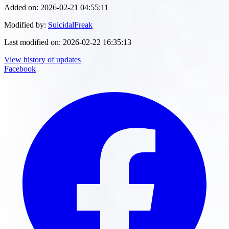
Added on:
2026-02-21 04:55:11
Modified by:
SuicidalFreak
Last modified on:
2026-02-22 16:35:13
View history of updates
Facebook