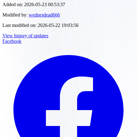
Added on:
2026-05-23 00:53:37
Modified by:
wednesdead666
Last modified on:
2026-05-22 19:03:56
View history of updates
Facebook