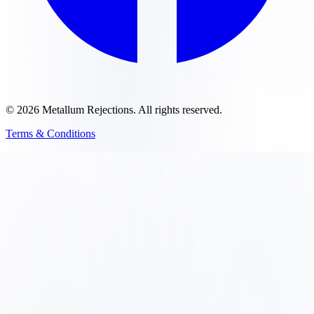
©
2026
Metallum Rejections
. All rights reserved.
Terms & Conditions