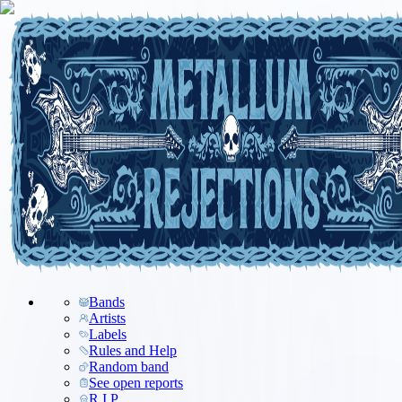
Bands
Artists
Labels
Rules and Help
Random band
See open reports
R.I.P.