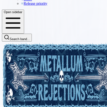
Release priority
Open sidebar
Search band...