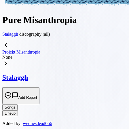
Pure Misanthropia
Stalaggh
discography (all)
Projekt Misanthropia
None
Stalaggh
Add Report
Songs
Lineup
Added by:
wednesdead666