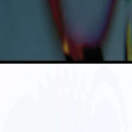
©
2026
Metallum Rejections
. All rights reserved.
Terms & Conditions