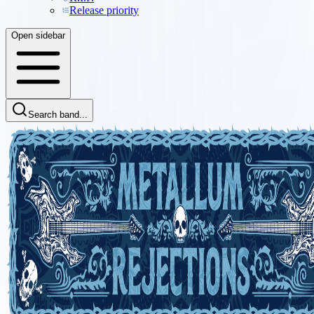
Release priority
Open sidebar
Search band...