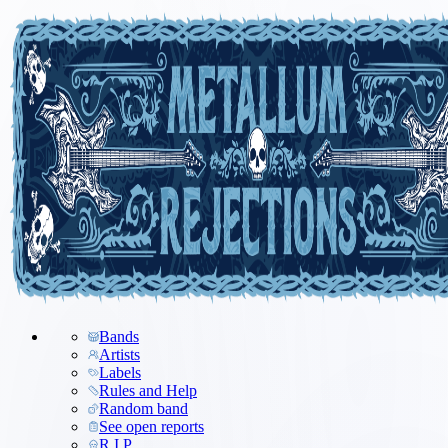
Bands
Artists
Labels
Rules and Help
Random band
See open reports
R.I.P.