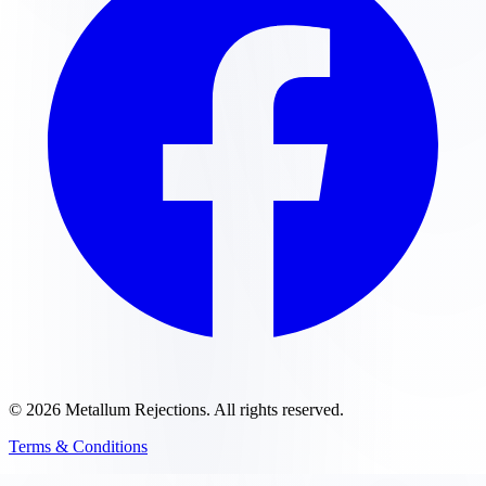
©
2026
Metallum Rejections
. All rights reserved.
Terms & Conditions