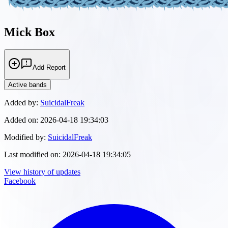
Mick Box
Add Report
Active bands
Added by:
SuicidalFreak
Added on:
2026-04-18 19:34:03
Modified by:
SuicidalFreak
Last modified on:
2026-04-18 19:34:05
View history of updates
Facebook