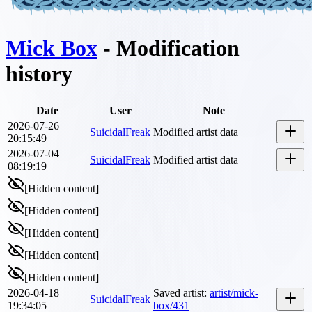
Mick Box
- Modification
history
Date
User
Note
2026-07-26
SuicidalFreak
Modified artist data
20:15:49
2026-07-04
SuicidalFreak
Modified artist data
08:19:19
[Hidden content]
[Hidden content]
[Hidden content]
[Hidden content]
[Hidden content]
2026-04-18
Saved artist
:
artist/mick-
SuicidalFreak
19:34:05
box/431