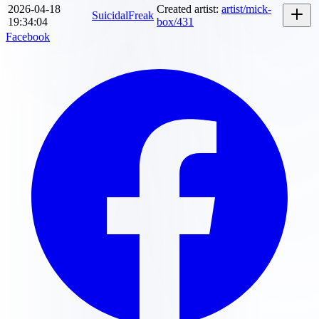
2026-04-18
Created artist
:
artist/mick-
SuicidalFreak
19:34:04
box/431
Facebook