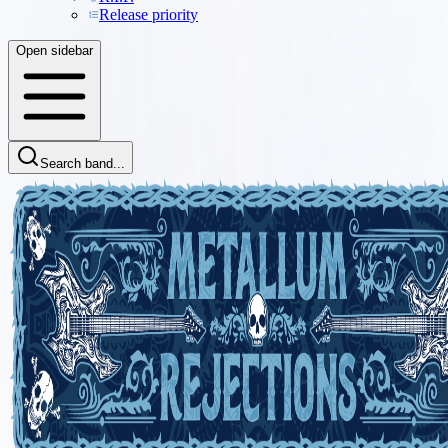
Release priority
Open sidebar
Search band...