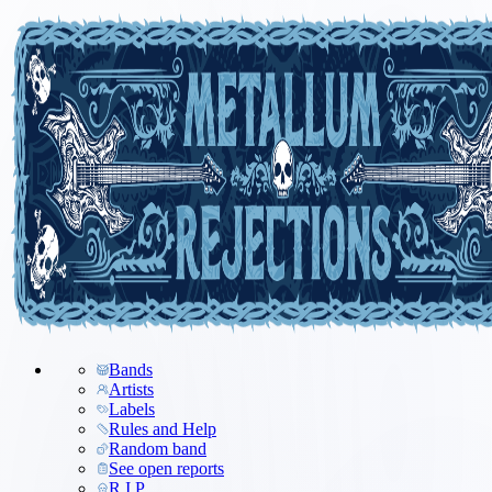
Bands
Artists
Labels
Rules and Help
Random band
See open reports
R.I.P.